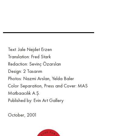
Text: Jale Nejdet Erzen
Translation: Fred Stark
Redaction: Sevinç Özarslan
Design: 2 Tasarım
Photos: Nazmi Arslan, Yelda Baler
Color Separation, Press and Cover: MAS
Matbaacılık A.Ş.
Published by: Evin Art Gallery
October, 2001