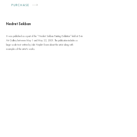
PURCHASE
Nedret Sekban
It was published as a part of the “Nedret Sekban Painting Exhibition” held at Evin
Art Gallery between May 1 and May 22, 2001. The publication includes a
large-scale text written by Jale Nejdet Erzen about the artist along with
examples of the artist's works.