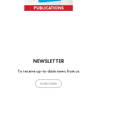
PUBLICATIONS
NEWSLETTER
To receive up-to-date news from us
SUBSCRIBE