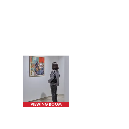
VIEWING ROOM