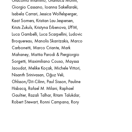
Giacomo Infantino, Gianluca Morini,
Giorgio Cassano, Ioanna Sakellaraki,
Isabela Carrari, Jessica Wolfelsperger,
Kaat Somers, Kristian Lau Jespersen,
Krists Zukuls, Kristyna Erbenova, LPFM,
Luca Gambelli, Luca Scarpellini, Ludovic
Broquereau, Manolis Skantzakis, Marco
Carbonetti, Marco Criante, Mark
Mahaney, Mattia Parodi & Piergiorgio
Sorgetti, Maximiliano Couso, Mayssa
Jaoudat, Melike Koçak, Michele Vittori,
Nisanth Srinivasan, Oğuz Veli,
Ohlsson/Dit-Cilinn, Paul Sisson, Pauline
Hisbacq, Rafael M. Milani, Raphael
Gaultier, Razali Talhar, Ritam Talukdar,
Robert Stewart, Ronni Campana, Rory
King, Selin Ardak, Shota Kumagai,
Simone d’Angelo, Soeren Baptism, Soti
Tyrologou, Tamuna Chkareuli, Teo
Poggi, Tielin Ding, Tolga Akmermer,