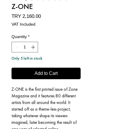
Z-ONE
Price
TRY 2,160.00
VAT Included
Quantity
*
Only 5 left in stock
Add to Cart
Z-ONE is the first printed issue of Zone
Magazine and it features 80 different
artists from all around the world. It
started off as a theme-less project,
taking whatever shape its viewers
imagined, later becoming the result of