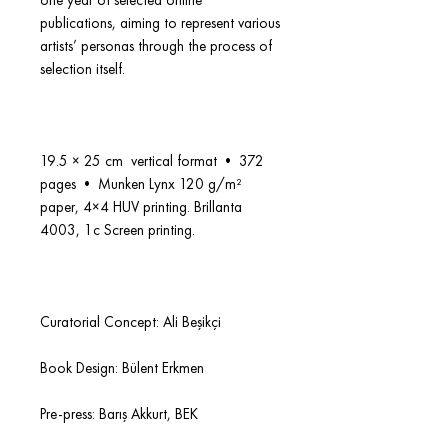
one year of selected online
publications, aiming to represent various
artists’ personas through the process of
selection itself.
19.5 × 25 cm vertical format • 372
pages • Munken Lynx 120 g/m²
paper, 4×4 HUV printing. Brillanta
4003, 1c Screen printing.
Curatorial Concept: Ali Beşikçi
Book Design: Bülent Erkmen
Pre-press: Barış Akkurt, BEK