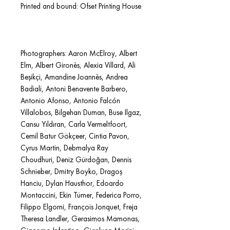
Printed and bound: Ofset Printing House
Photographers: Aaron McElroy, Albert
Elm, Albert Gironès, Alexia Villard, Ali
Beşikçi, Amandine Joannès, Andrea
Badiali, Antoni Benavente Barbero,
Antonio Afonso, Antonio Falcón
Villalobos, Bilgehan Duman, Buse Ilgaz,
Cansu Yıldıran, Carla Vermeltfoort,
Cemil Batur Gökçeer, Cintia Pavon,
Cyrus Martin, Debmalya Ray
Choudhuri, Deniz Gürdoğan, Dennis
Schnieber, Dmitry Boyko, Dragoş
Hanciu, Dylan Hausthor, Edoardo
Montaccini, Ekin Tümer, Federica Porro,
Filippo Elgorni, François Jonquet, Freja
Theresa Landler, Gerasimos Mamonas,