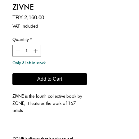
ZIVNE
Price
TRY 2,160.00
VAT Included
Quantity
*
Only 3 left in stock
Add to Cart
ZIVNE is the fourth collective book by
ZONE, it features the work of 167
artists.