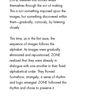
ZONE believes that books reveal
themselves through the act of making.
This is not something imposed upon the
images, but something discovered within
them—gradually, curiously, by listening
closely.
This time, as in the first issue, the
sequence of images follows the
alphabet. As images were gradually
eliminated and repositioned, ZONE
realized that they were already in
dialogue with one another in their fixed
alphabetical order. They flowed.
Somehow, strangely, a sense of rhythm
and logic emerged. ZONE followed this
rhythm and chose to preserve it.