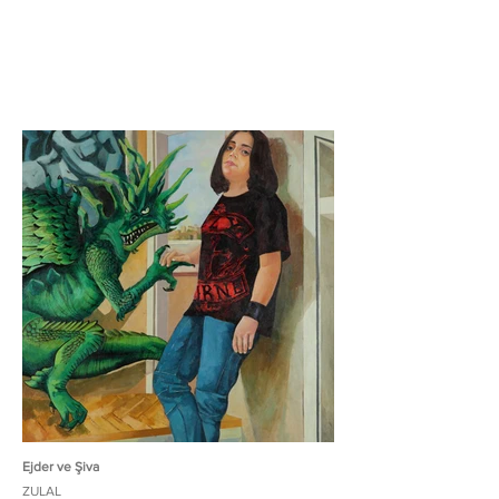
Ejder ve Şiva
ZULAL