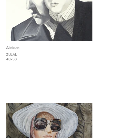
Aleksan
ZULAL
40x50