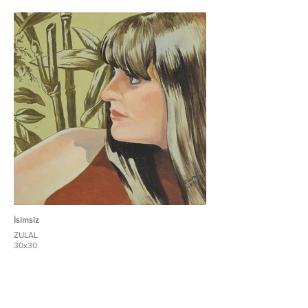
İsimsiz
ZULAL
30x30