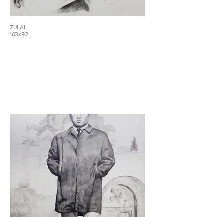
ZULAL
103x92