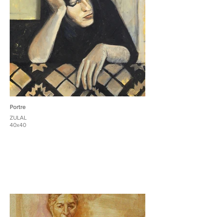
Portre
ZULAL
40x40