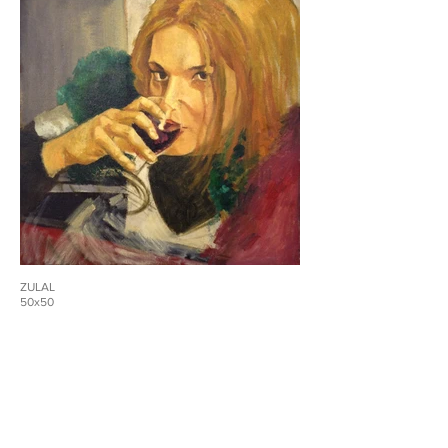
ZULAL
50x50