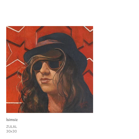
İsimsiz
ZULAL
30x30