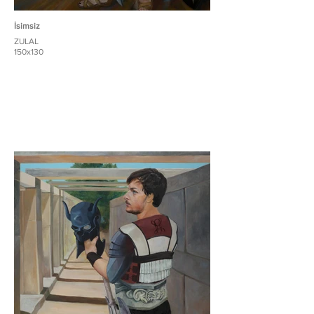
İsimsiz
ZULAL
150x130