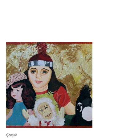
Çocuk