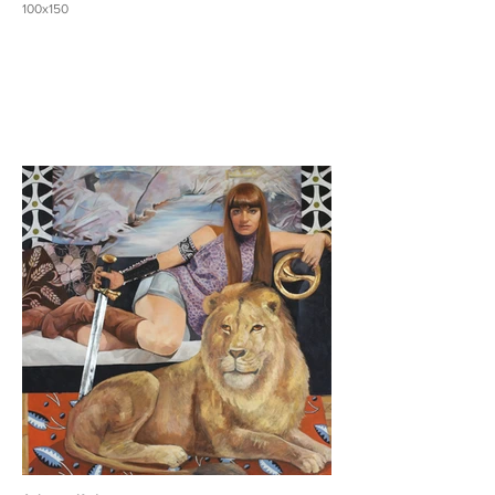
100x150