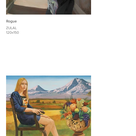
Rogue
ZULAL
120x150