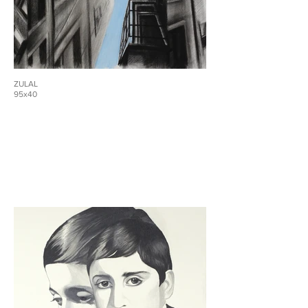
ZULAL
95x40