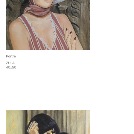
Portre
ZULAL
40x50