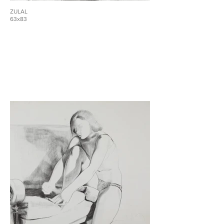
ZULAL
63x83