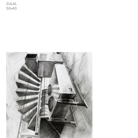
ZULAL
50x40