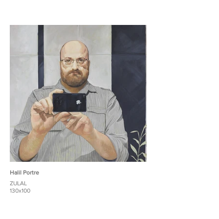
Halil Portre
ZULAL
130x100