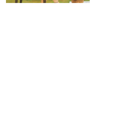
Demeter
ZULAL
160x140