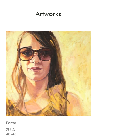
Artworks
Portre
ZULAL
40x40