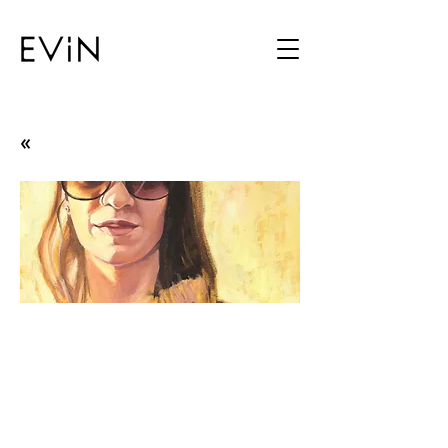
«
The One Called Me
Zulal
19.11.13 - 12.12.13