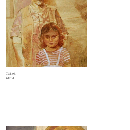
ZULAL
41x61