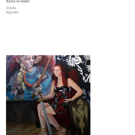
Aslna ve Kadın
ZULAL
160x140