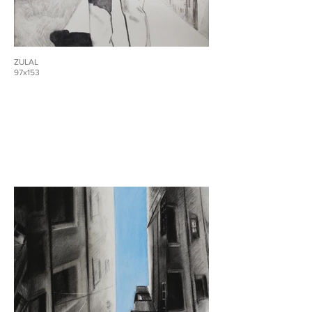
ZULAL
97x153