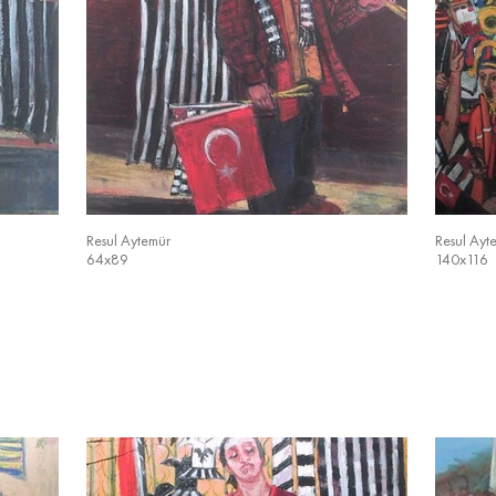
Resul Aytemür
Resul Ayt
64x89
140x116