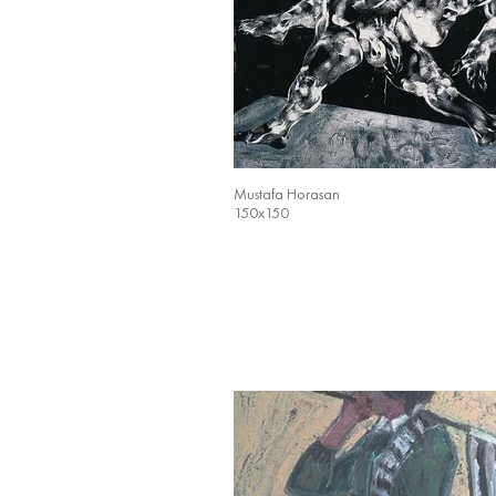
Mustafa Horasan
150x150