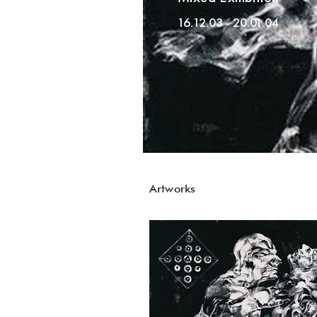
16.12.03 - 20.01.04
Artworks