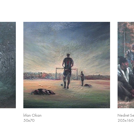
İrfan Okan
Nedret S
50x70
205x160