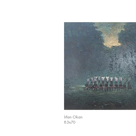
İrfan Okan
83x70