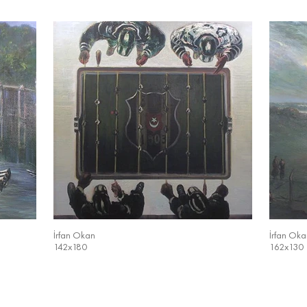
İrfan Okan
İrfan Oka
142x180
162x130