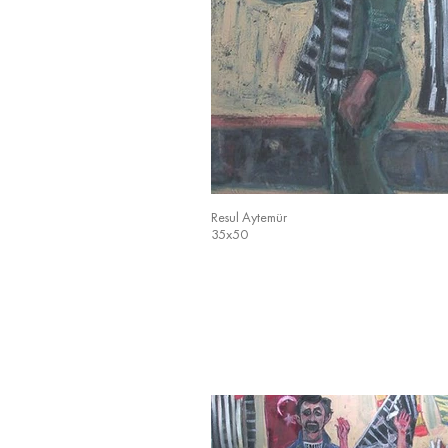
Resul Aytemür
35x50