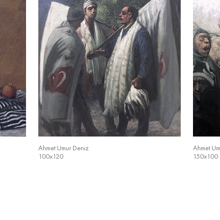
Ahmet Umur Deniz
Ahmet Um
100x120
150x100