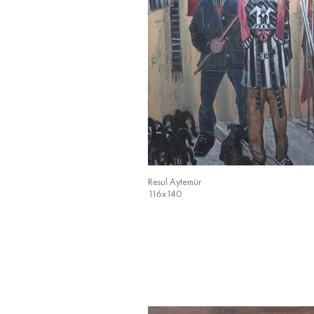
Resul Aytemür
116x140