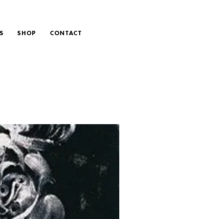
S
SHOP
CONTACT