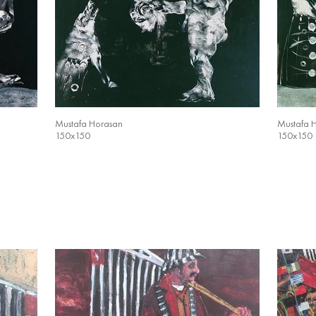
Mustafa Horasan
Mustafa 
150x150
150x150