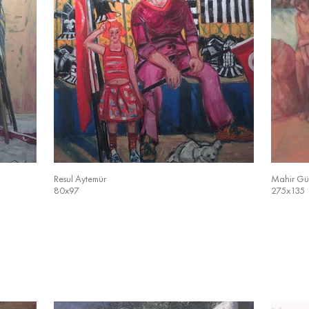
Resul Aytemür
Mahir Gü
80x97
275x135