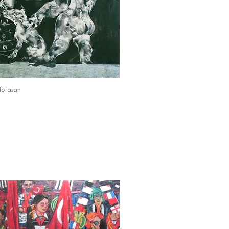
Horasan