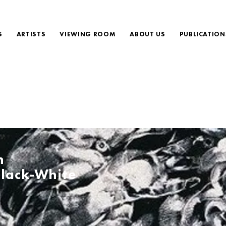
S
ARTISTS
VIEWING ROOM
ABOUT US
PUBLICATION
h
lack-White