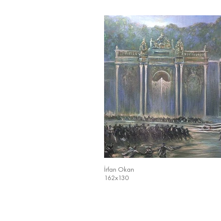
İrfan Okan
162x130