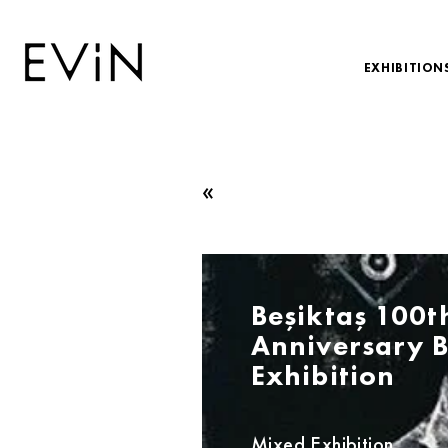
EXHIBITION
«
Beşiktaş 100t
Anniversary B
Exhibition
Mixed Exhibition