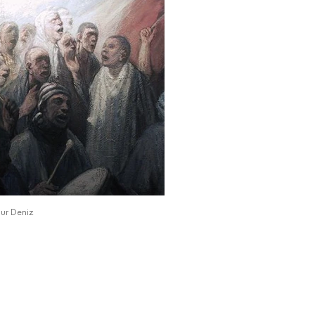
ur Deniz