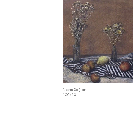
Nesrin Sağlam
100x80