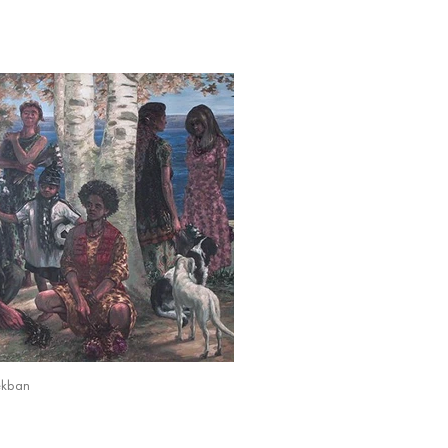
ekban