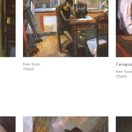
Emin Turan
Cevapsı
70x60
Emin Tura
70x90