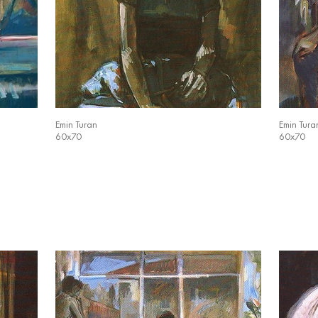
Emin Turan
Emin Tura
60x70
60x70