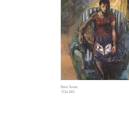
Emin Turan
115x140