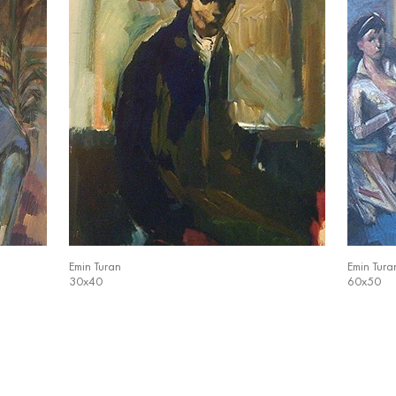
Emin Turan
Emin Tura
30x40
60x50