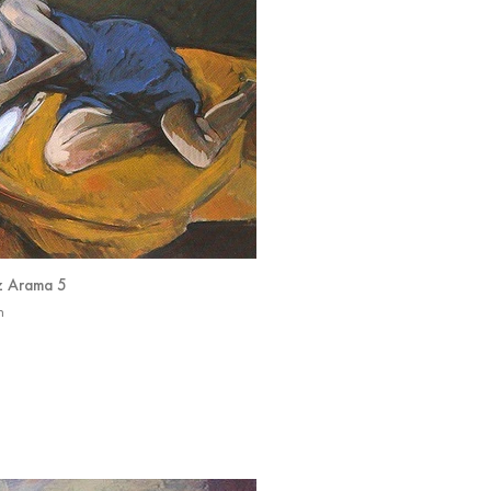
z Arama 5
n