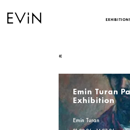
EXHIBITION
«
Emin Turan Pa
Exhibition
Emin Turan