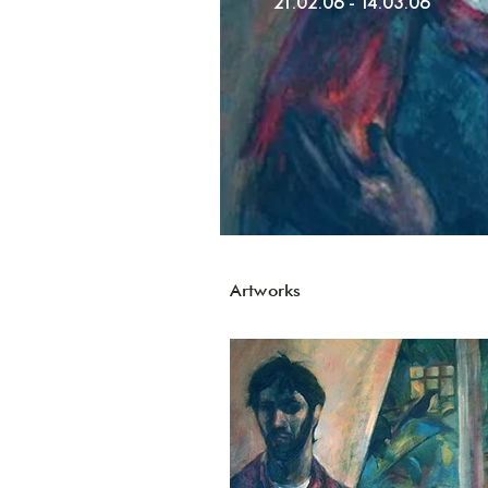
21.02.06 - 14.03.06
Artworks