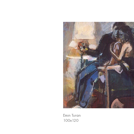
Emin Turan
100x120