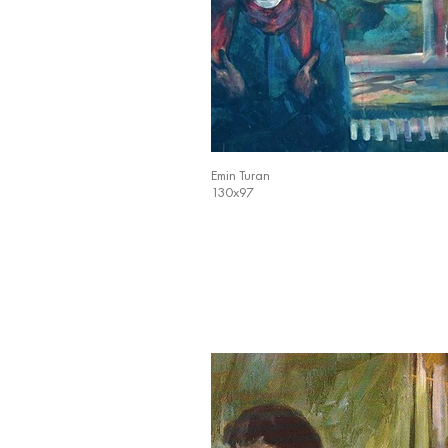
Emin Turan
130x97