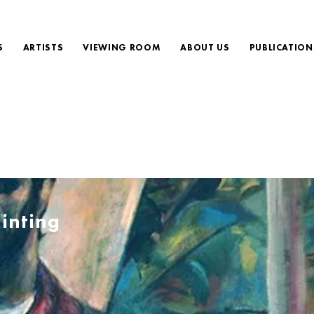
S
ARTISTS
VIEWING ROOM
ABOUT US
PUBLICATION
inting