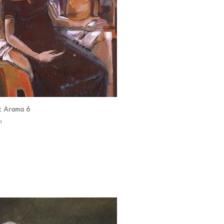
z Arama 6
n