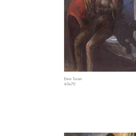
Emin Turan
60x70