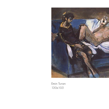
Emin Turan
130x105