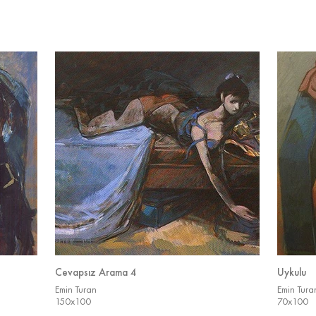
Cevapsız Arama 4
Uykulu
Emin Turan
Emin Tura
150x100
70x100