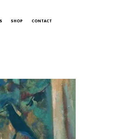
S
SHOP
CONTACT