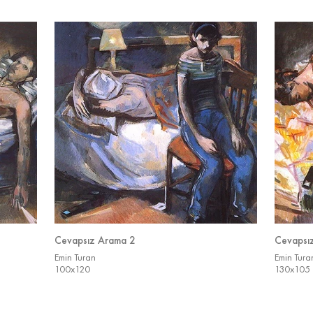
Cevapsız Arama 2
Cevapsı
Emin Turan
Emin Tura
100x120
130x105