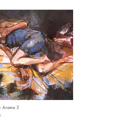
z Arama 3
n