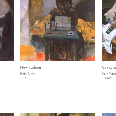
New Fashion
Cevapsı
Emin Turan
Emin Tura
x115
100x80