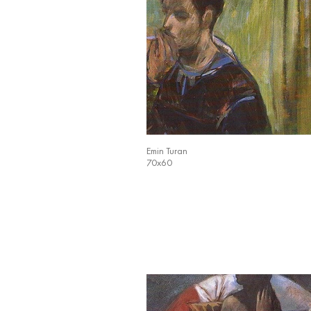
Emin Turan
70x60