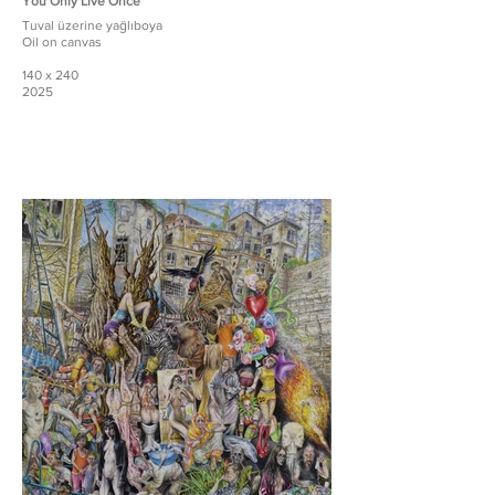
You Only Live Once
Tuval üzerine yağlıboya
Oil on canvas
140 x 240
2025