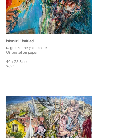
İsimsiz | Untitled
Kağıt üzerine yağlı pastel
Oil pastel on paper
40 x 28,5 cm
2024