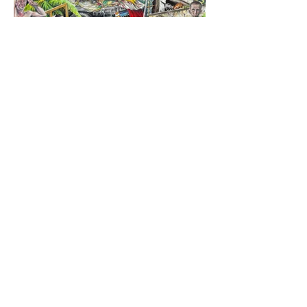
Tekerrür ve Yol | Recurrence and the Road
Tuval üzerine yağlıboya
Oil on canvas
100 x 180 cm
2025