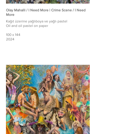
Olay Mahalli / I Need More | Crime Scene / I Need
More
Kağıt üzerine yağlıboya ve yağlı pastel
Oil and oil pastel on paper
100 x 144
2024