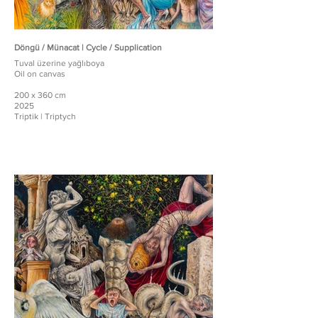
Döngü / Münacat | Cycle / Supplication
Tuval üzerine yağlıboya
Oil on canvas
200 x 360 cm
2025
Triptik | Triptych