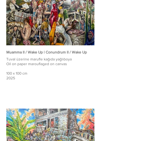
Muamma II / Wake Up | Conundrum II / Wake Up
Tuval üzerine marufle kağıda yağlıboya
Oil on paper marouflaged on canvas
100 x 100 cm
2025