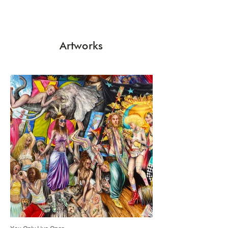
Artworks