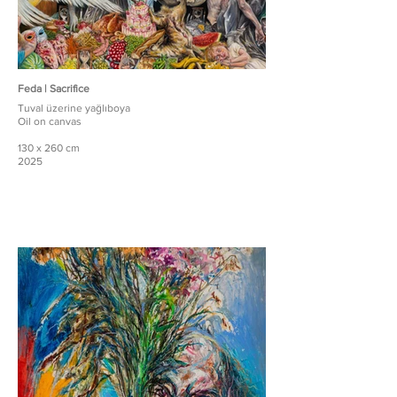
Feda | Sacrifice
Tuval üzerine yağlıboya
Oil on canvas
130 x 260 cm
2025