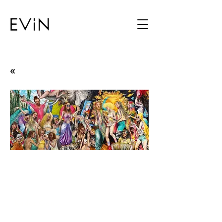
«
Once Upon a Time,
Eternal Place, Here
Stands the Man
Kader Genç
02.12.25 - 03.01.26