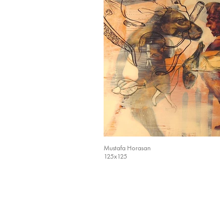
Mustafa Horasan
125x125