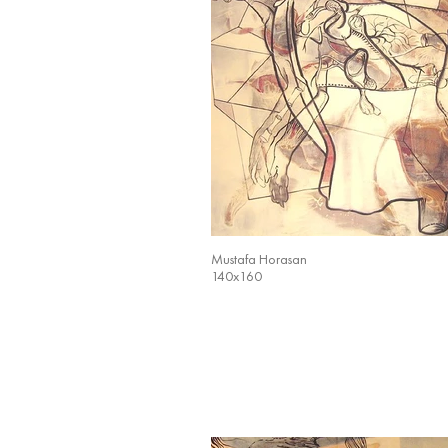
Mustafa Horasan
140x160