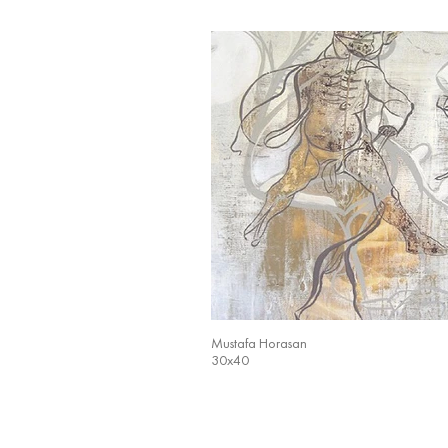
Mustafa Horasan
30x40