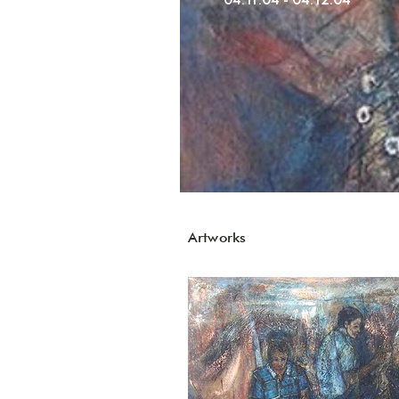
Artworks