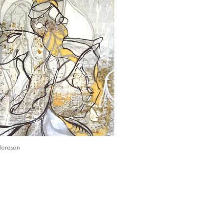
Horasan