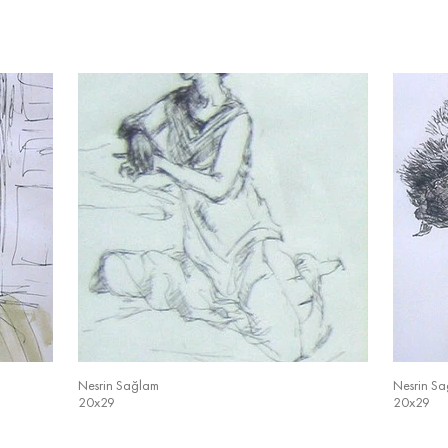
Nesrin Sağlam
Nesrin S
20x29
20x29