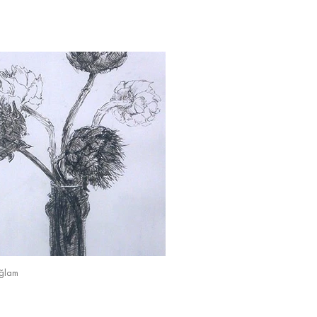
ağlam