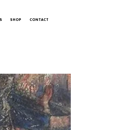
S
SHOP
CONTACT