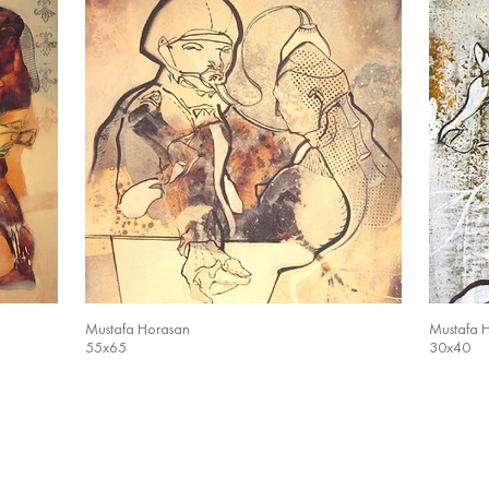
Mustafa Horasan
Mustafa 
55x65
30x40