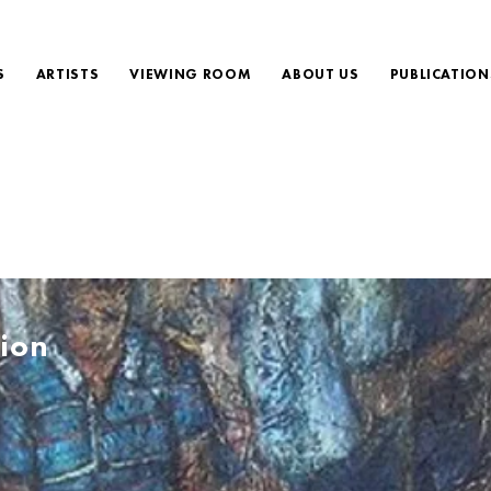
S
ARTISTS
VIEWING ROOM
ABOUT US
PUBLICATION
ion