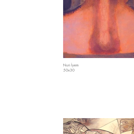
Nuri İyem
50x30