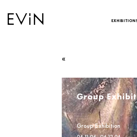
EXHIBITION
«
Group Exhibit
Group Exhibition
04.11.04 - 04.12.04