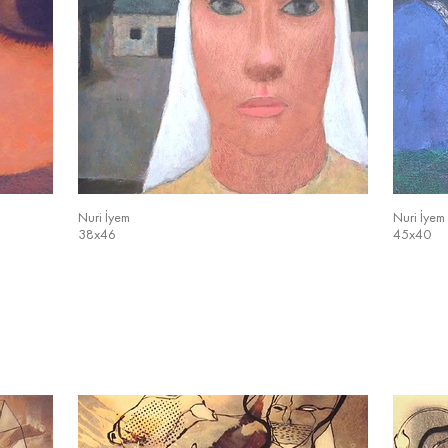
Nuri İyem
Nuri İyem
38x46
45x40