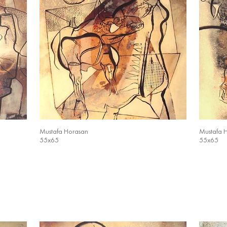
Mustafa Horasan
Mustafa 
55x65
55x65