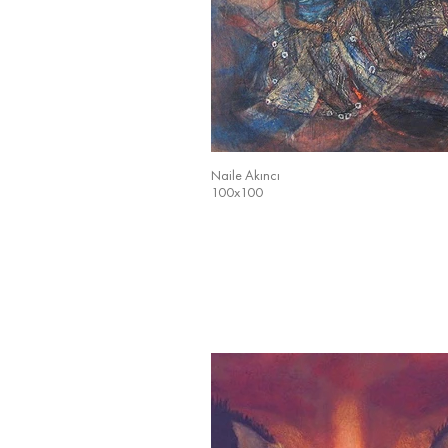
Naile Akıncı
100x100