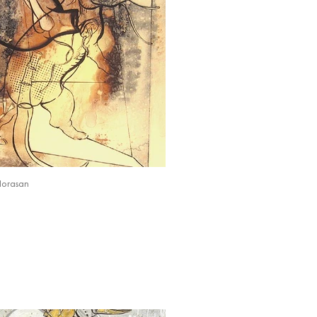
Horasan