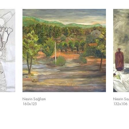
Nesrin Sağlam
Nesrin S
160x125
132x106