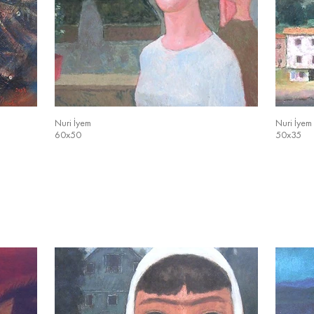
Nuri İyem
Nuri İyem
60x50
50x35