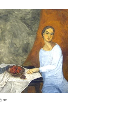
ağlam