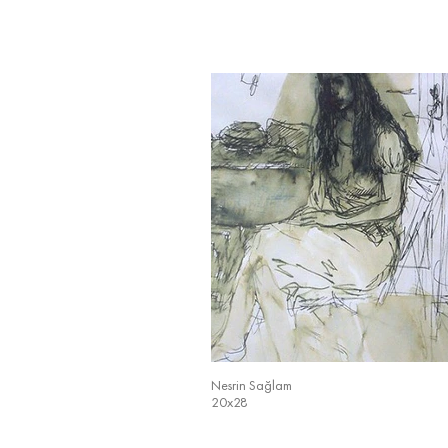
Nesrin Sağlam
20x28