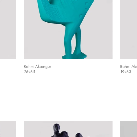
Rahmi Aksungur
Rahmi Ak
26x65
19x63