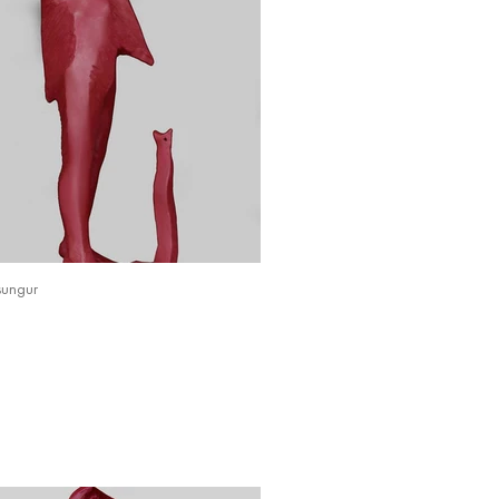
sungur