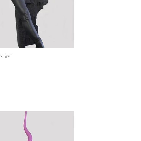
sungur