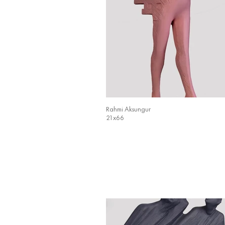
Rahmi Aksungur
21x66