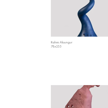
Rahmi Aksungur
78x255