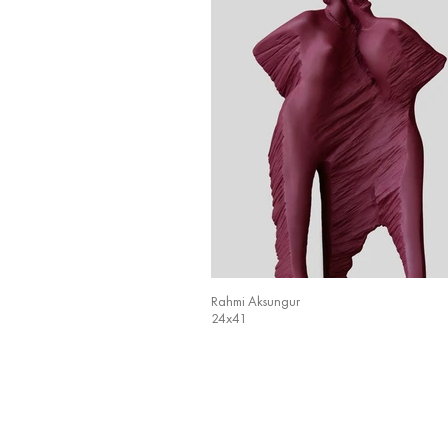
Rahmi Aksungur
24x41