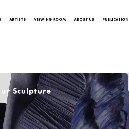
S
ARTISTS
VIEWING ROOM
ABOUT US
PUBLICATION
ur Sculpture