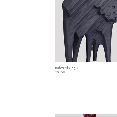
Rahmi Aksungur
39x58