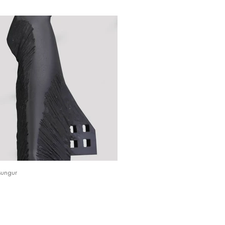
sungur