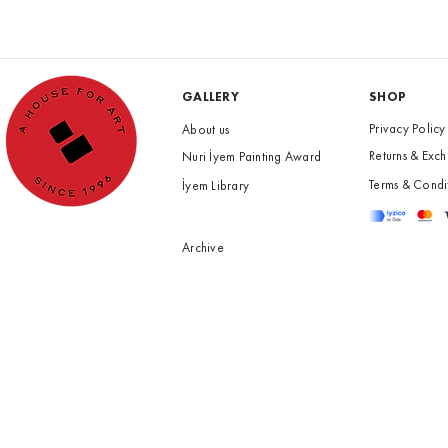
GALLERY
SHOP
Privacy Policy
About us
Returns & Exc
Nuri İyem Painting Award
Terms & Condi
İyem Library
Archive