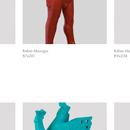
Rahmi Aksungur
Rahmi Ak
87x241
89x204