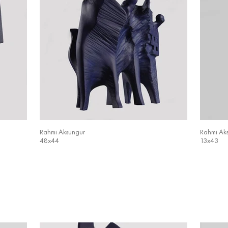
Rahmi Aksungur
Rahmi Ak
48x44
13x43