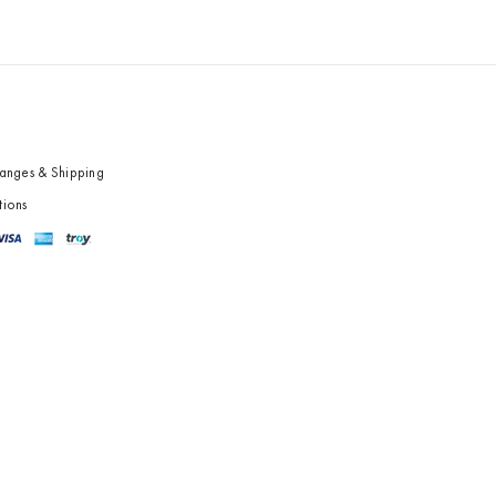
hanges & Shipping
tions