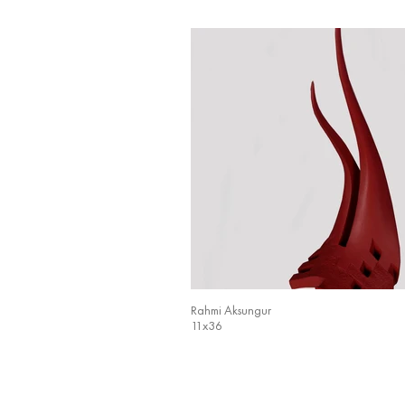
Rahmi Aksungur
11x36