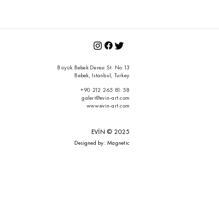
Büyük Bebek Deresi St.
No:13
Bebek, Istanbul, Turkey
+90 212 265 81 58
galeri@evin-art.com
www.evin-art.com
EVİN © 2025
Designed by: M
agnetic