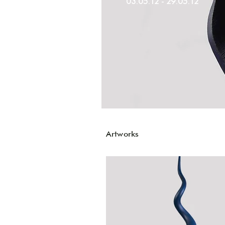
03.05.12 - 29.05.12
Artworks