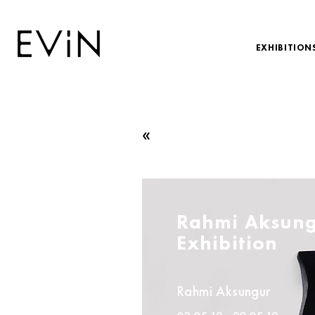
EXHIBITION
«
Rahmi Aksung
Exhibition
Rahmi Aksungur