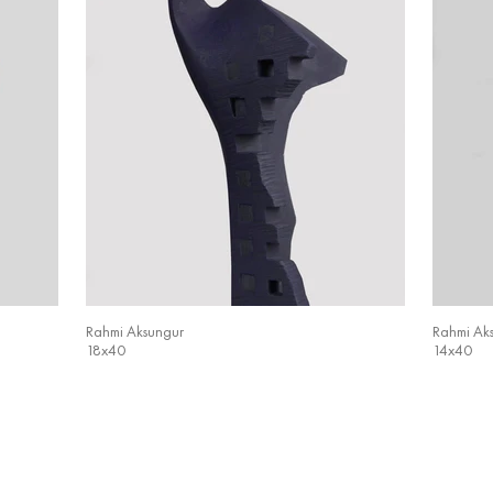
Rahmi Aksungur
Rahmi Ak
18x40
14x40