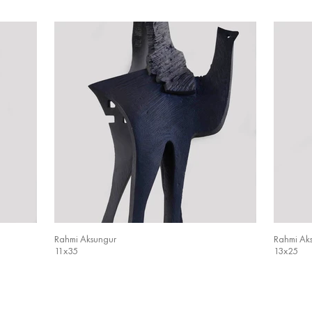
Rahmi Aksungur
Rahmi Ak
11x35
13x25