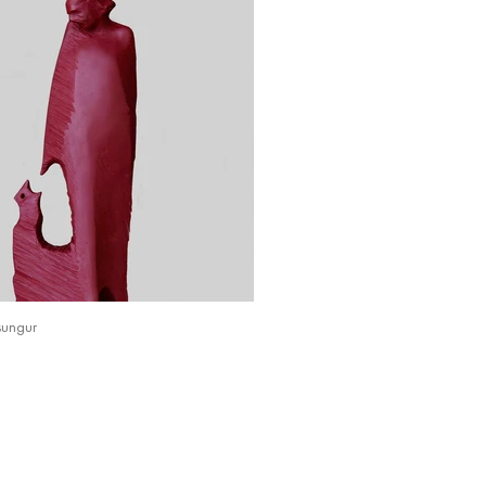
sungur