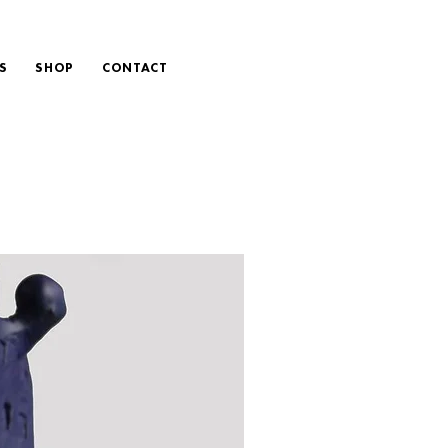
S
SHOP
CONTACT