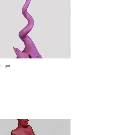
sungur