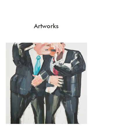
Artworks