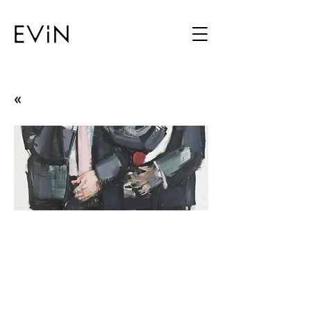
«
Clean Hands / Codex :
Illustrated Whispering
Parade
Hakan Gürsoytrak
02.04.09 - 25.04.09