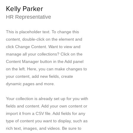
Kelly Parker
HR Representative
This is placeholder text. To change this
content, double-click on the element and
click Change Content. Want to view and
manage all your collections? Click on the
Content Manager button in the Add panel
on the left. Here, you can make changes to
your content, add new fields, create
dynamic pages and more.
Your collection is already set up for you with
fields and content. Add your own content or
import it from a CSV file. Add fields for any
type of content you want to display, such as
rich text, images, and videos. Be sure to