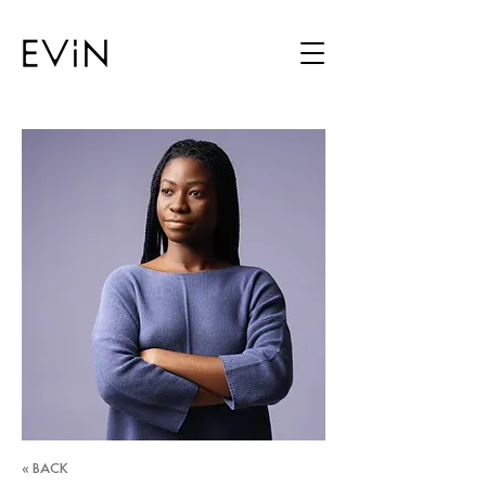
« BACK