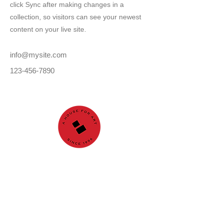
click Sync after making changes in a
collection, so visitors can see your newest
content on your live site.
info@mysite.com
123-456-7890
GALLERY
About us
Nuri İyem Painting
Award