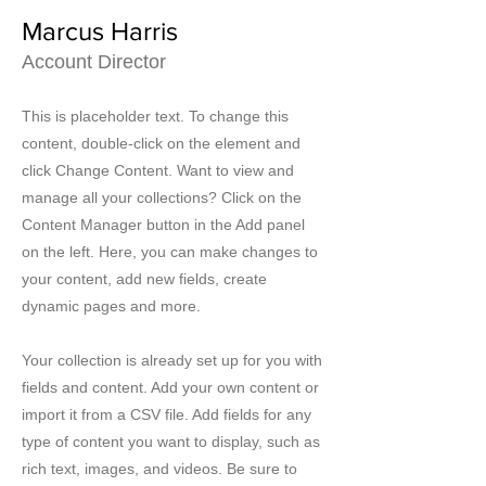
Marcus Harris
Account Director
This is placeholder text. To change this
content, double-click on the element and
click Change Content. Want to view and
manage all your collections? Click on the
Content Manager button in the Add panel
on the left. Here, you can make changes to
your content, add new fields, create
dynamic pages and more.
Your collection is already set up for you with
fields and content. Add your own content or
import it from a CSV file. Add fields for any
type of content you want to display, such as
rich text, images, and videos. Be sure to