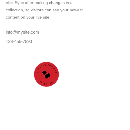
click Sync after making changes in a
collection, so visitors can see your newest
content on your live site.
info@mysite.com
123-456-7890
GALLERY
About us
Nuri İyem Painting
Award