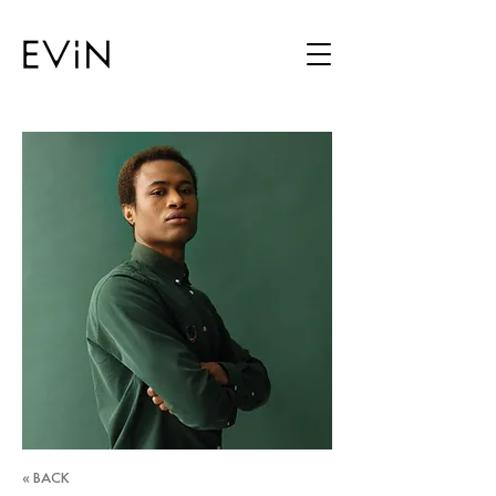
« BACK