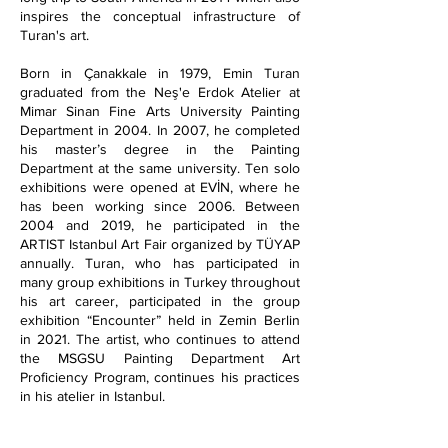
inspires the conceptual infrastructure of
Turan's art.
Born in Çanakkale in 1979, Emin Turan
graduated from the Neş'e Erdok Atelier at
Mimar Sinan Fine Arts University Painting
Department in 2004. In 2007, he completed
his master’s degree in the Painting
Department at the same university. Ten solo
exhibitions were opened at EVİN, where he
has been working since 2006. Between
2004 and 2019, he participated in the
ARTIST Istanbul Art Fair organized by TÜYAP
annually. Turan, who has participated in
many group exhibitions in Turkey throughout
his art career, participated in the group
exhibition “Encounter” held in Zemin Berlin
in 2021. The artist, who continues to attend
the MSGSU Painting Department Art
Proficiency Program, continues his practices
in his atelier in Istanbul.