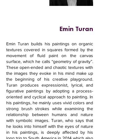
Emin Turan
Emin Turan builds his paintings on organic
textures covered in squares formed by the
movement of fluid paint on the canvas
surface, which he calls “geometry of gravity”.
These open-ended and chaotic textures with
the images they evoke in his mind make up
the beginning of his creative playground.
Turan produces expressionist, lyrical, and
figurative paintings by adopting a process-
oriented and cyclical approach to painting. In
his paintings, he mainly uses vivid colors and
strong brush strokes while examining the
relationship between humans and nature
with symbolic images. Turan, who says that
he looks into himself with the eyes of nature
in his paintings, is deeply affected by his
long trip to South America in 2014 which also