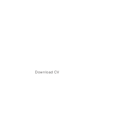
Download CV