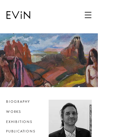
BIOGRAPHY
WORKS
EXHIBITIONS
PUBLICATIONS