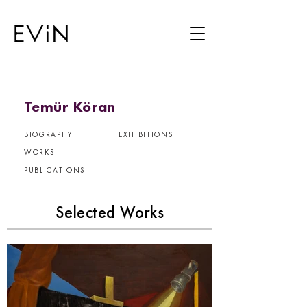
Temür Köran
BIOGRAPHY
EXHIBITIONS
WORKS
PUBLICATIONS
Selected Works