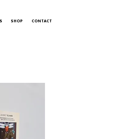
S
SHOP
CONTACT