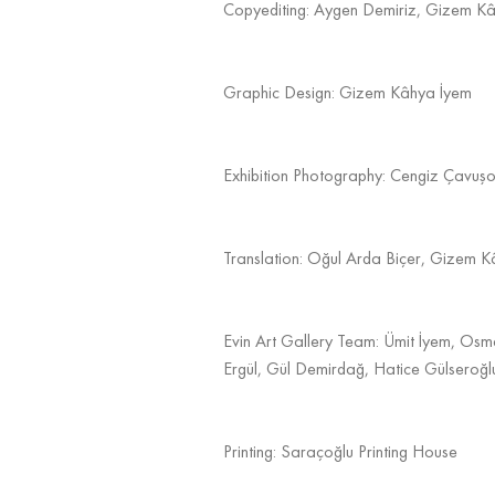
Copyediting: Aygen Demiriz, Gizem K
Graphic Design: Gizem Kâhya İyem
Exhibition Photography: Cengiz Çavuşo
Translation: Oğul Arda Biçer, Gizem 
Evin Art Gallery Team: Ümit İyem, Osm
Ergül, Gül Demirdağ, Hatice Gülseroğl
Printing: Saraçoğlu Printing House