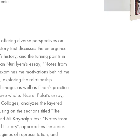
emic.
 offering diverse perspectives on
ctory text discusses the emergence
’s history, and the turning points in
man Nuri İyem’s essay, "Notes from
xamines the motivations behind the
 exploring the relationship
 image, as well as Elhan’s practice
sive whole; Nusret Polat’s essay,
Collages, analyzes the layered
using on the sections titled "The
and Ali Kayaalp’s text, "Notes from
ed History", approaches the series
 regimes of representation, and