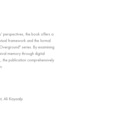
s’ perspectives, the book offers a
eptual framework and the formal
 Overground" series. By examining
chival memory through digital
, the publication comprehensively
s.
t, Ali Kayaalp