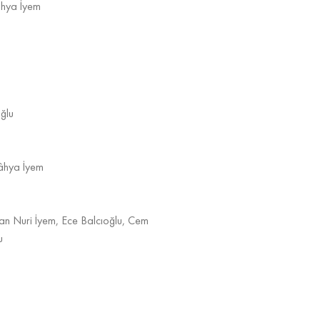
âhya İyem
ğlu
Kâhya İyem
an Nuri İyem, Ece Balcıoğlu, Cem
u