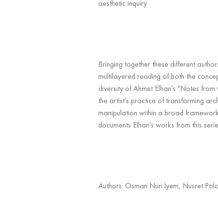
aesthetic inquiry.
Bringing together these different author
multilayered reading of both the conc
diversity of Ahmet Elhan’s "Notes from
the artist’s practice of transforming ar
manipulation within a broad framework
documents Elhan’s works from this serie
Authors: Osman Nuri İyem, Nusret Pola