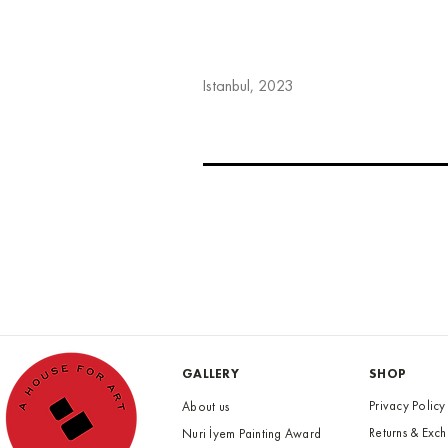
Istanbul, 2023
GALLERY
SHOP
Privacy Policy
About us
Returns & Exc
Nuri İyem Painting Award