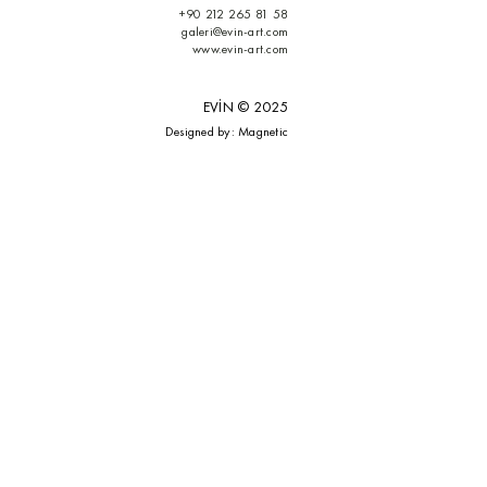
+90 212 265 81 58
galeri@evin-art.com
www.evin-art.com
EVİN © 2025
Designed by: M
agnetic