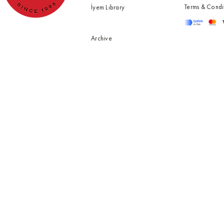
Terms & Condi
İyem Library
Archive