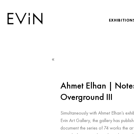
EXHIBITION
«
Ahmet Elhan | Note
Overground III
Simultaneously with Ahmet Elhan’s exhi
Evin Art Gallery, the gallery has publis
document the series of 74 works the art