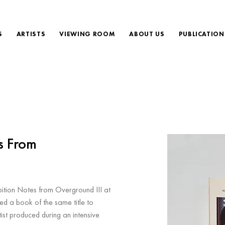
S
ARTISTS
VIEWING ROOM
ABOUT US
PUBLICATION
s From
bition Notes from Overground III at
hed a book of the same title to
ist produced during an intensive