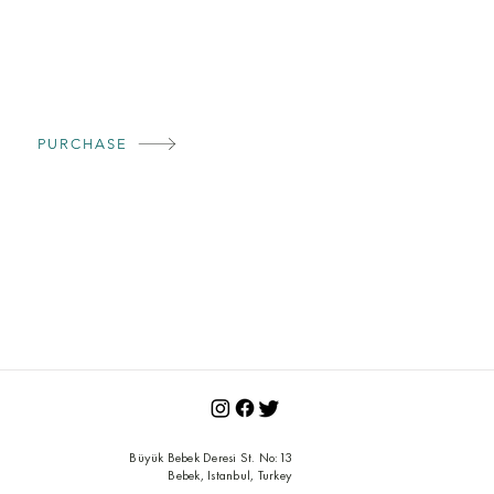
PURCHASE
Büyük Bebek Deresi St.
No:13
Bebek, Istanbul, Turkey