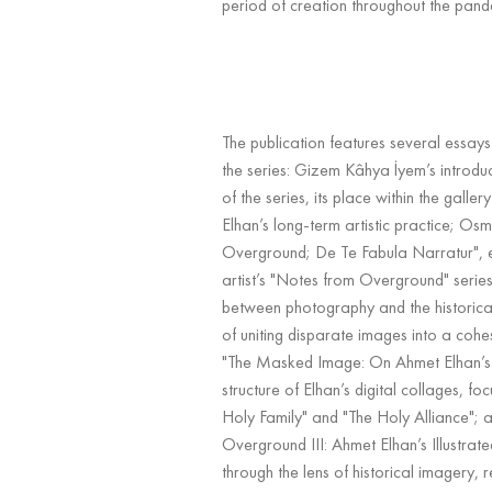
period of creation throughout the pand
The publication features several essays
the series: Gizem Kâhya İyem’s introdu
of the series, its place within the gallery
Elhan’s long-term artistic practice; Os
Overground; De Te Fabula Narratur", e
artist’s "Notes from Overground" series,
between photography and the historical
of uniting disparate images into a cohe
"The Masked Image: On Ahmet Elhan’s 
structure of Elhan’s digital collages, foc
Holy Family" and "The Holy Alliance"; 
Overground III: Ahmet Elhan’s Illustrat
through the lens of historical imagery,