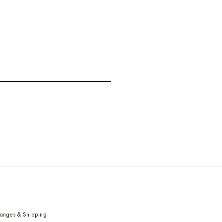
hanges & Shipping